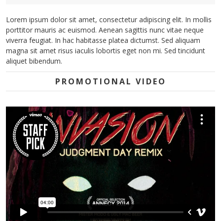
Lorem ipsum dolor sit amet, consectetur adipiscing elit. In mollis
porttitor mauris ac euismod. Aenean sagittis nunc vitae neque
viverra feugiat. In hac habitasse platea dictumst. Sed aliquam
magna sit amet risus iaculis lobortis eget non mi. Sed tincidunt
aliquet bibendum.
PROMOTIONAL VIDEO