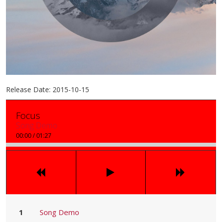
Release Date:
2015-10-15
Focus
Song Demo
00:00
/
01:27
Song Demo