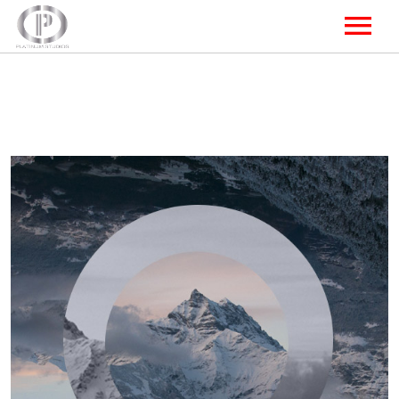
HOME
Focus
STUDIO A
STUDIO B
STUDIO C
CONTACT US
FOLLOW US ONLINE